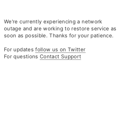
We‘re currently experiencing a network
outage and are working to restore service as
soon as possible. Thanks for your patience.
For updates
follow us on Twitter
For questions
Contact Support